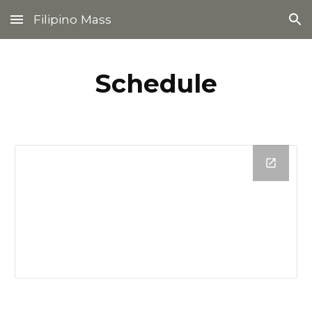
Filipino Mass
Skip to main content
Skip to navigation
Schedule